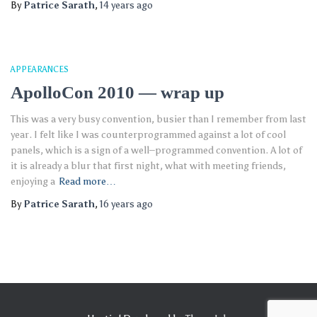
By
Patrice Sarath
,
14 years
ago
APPEARANCES
ApolloCon 2010 — wrap up
This was a very busy convention, busier than I remember from last
year. I felt like I was counterprogrammed against a lot of cool
panels, which is a sign of a well–programmed convention. A lot of
it is already a blur that first night, what with meeting friends,
enjoying a
Read more…
By
Patrice Sarath
,
16 years
ago