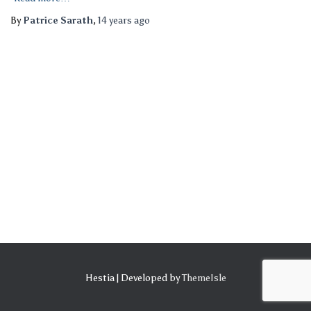
By
Patrice Sarath
,
14 years
ago
Hestia | Developed by
ThemeIsle