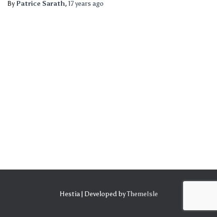
By
Patrice Sarath
,
17 years
ago
Hestia | Developed by
ThemeIsle