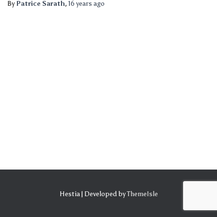
By
Patrice Sarath
,
16 years
ago
Hestia | Developed by
ThemeIsle