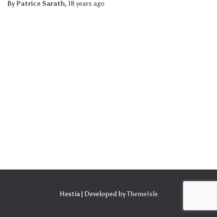
By
Patrice Sarath
,
18 years
ago
Hestia | Developed by
ThemeIsle