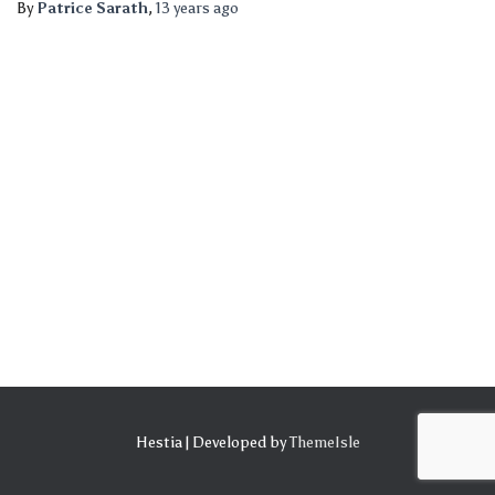
By
Patrice Sarath
,
13 years
ago
Hestia | Developed by
ThemeIsle