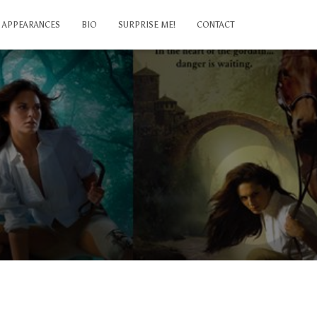
APPEARANCES
BIO
SURPRISE ME!
CONTACT