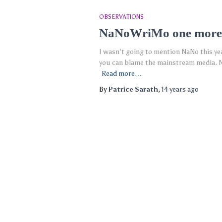
OBSERVATIONS
NaNoWriMo one more
I wasn’t going to mention NaNo this ye
you can blame the mainstream media. N
Read more…
By
Patrice Sarath
,
14 years
ago