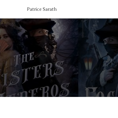
Patrice Sarath