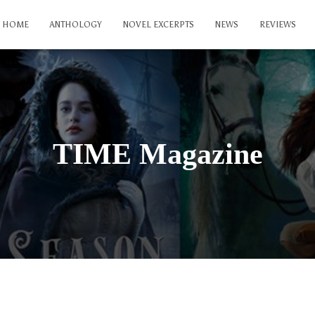
HOME
ANTHOLOGY
NOVEL EXCERPTS
NEWS
REVIEWS
TIME Magazine