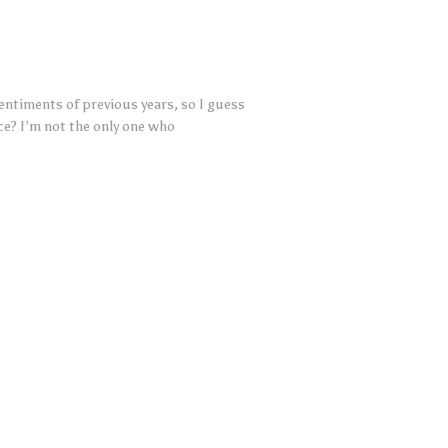
ntiments of previous years, so I guess
e? I’m not the only one who