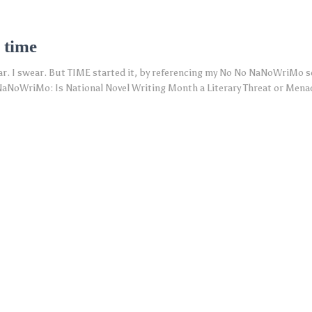
 time
ar. I swear. But TIME started it, by referencing my No No NaNoWriMo se
aNoWriMo: Is National Novel Writing Month a Literary Threat or Menac