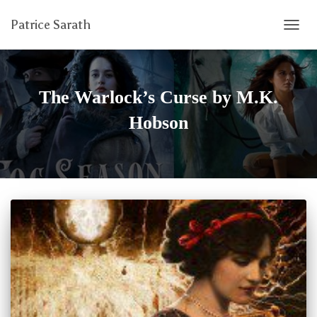
Patrice Sarath
TOGG
NAVIG
The Warlock’s Curse by M.K.
Hobson