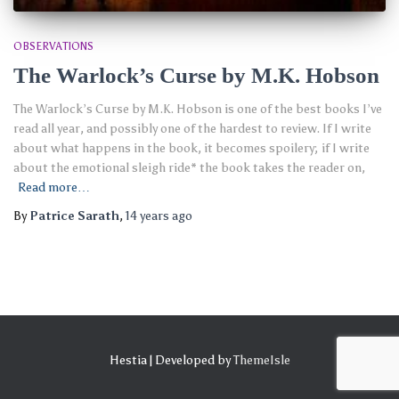
OBSERVATIONS
The Warlock’s Curse by M.K. Hobson
The Warlock’s Curse by M.K. Hobson is one of the best books I’ve
read all year, and possibly one of the hardest to review. If I write
about what happens in the book, it becomes spoilery; if I write
about the emotional sleigh ride* the book takes the reader on,
Read more…
By
Patrice Sarath
,
14 years
ago
Hestia | Developed by
ThemeIsle