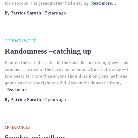
for a second. His grandmother had a saying:
Read more…
By
Patrice Sarath
,
17 years
ago
GORDATH WOOD
Randomness –catching up
Planted the last of the basil. The basil did surprisingly well this
summer. The rest of the herbs not so much. But that’s okay — I
love pesto far more than anyone should, so if only one herb was
gonna survive, the right one did. Also on the domestic front,
Read more…
By
Patrice Sarath
,
17 years
ago
APPEARANCES
Sunday miscellany