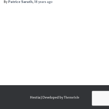
By
Patrice Sarath
,
18 years
ago
Hestia | Developed by
ThemeIsle