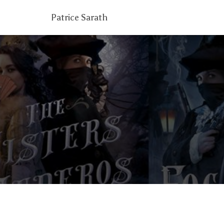
Patrice Sarath