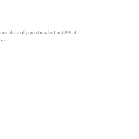
ms like a silly question, but in 2009, it
e…