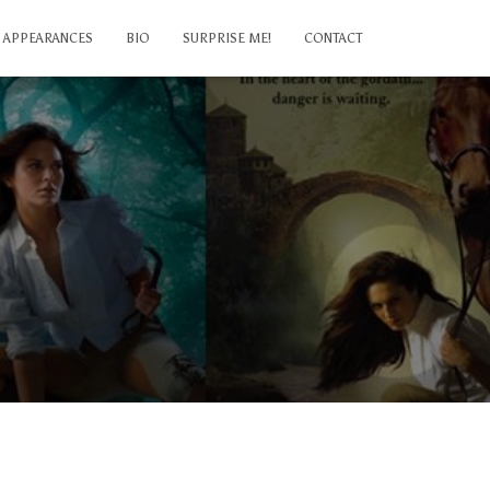
APPEARANCES
BIO
SURPRISE ME!
CONTACT