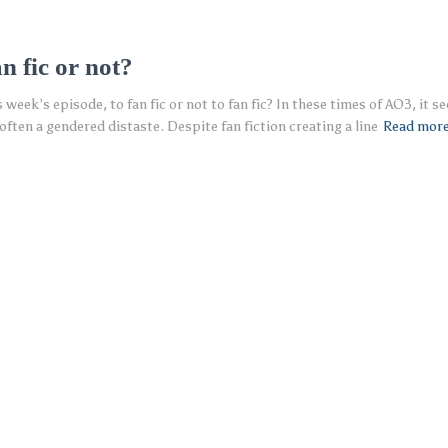
n fic or not?
eek’s episode, to fan fic or not to fan fic? In these times of AO3, it see
often a gendered distaste. Despite fan fiction creating a line
Read mor