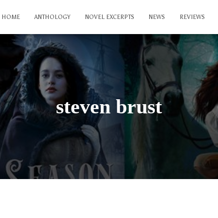
HOME
ANTHOLOGY
NOVEL EXCERPTS
NEWS
REVIEWS
steven brust