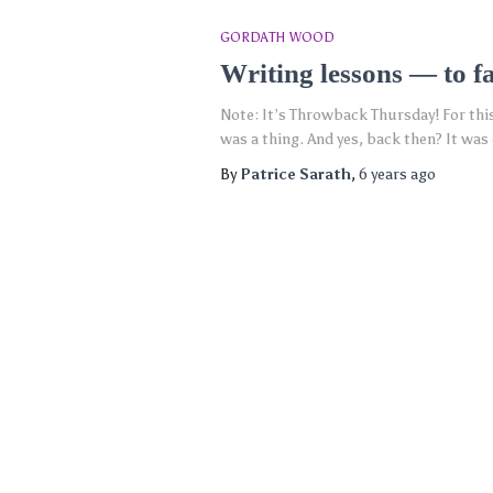
GORDATH WOOD
Writing lessons — to fa
Note: It’s Throwback Thursday! For this w
was a thing. And yes, back then? It was 
By
Patrice Sarath
,
6 years
ago