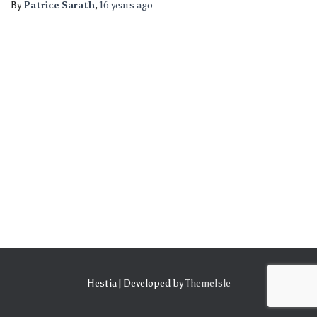
By
Patrice Sarath
,
16 years
ago
Hestia | Developed by
ThemeIsle