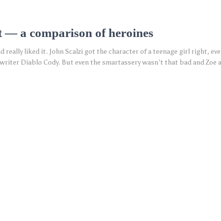
t — a comparison of heroines
d really liked it. John Scalzi got the character of a teenage girl right, ev
writer Diablo Cody. But even the smartassery wasn’t that bad and Zoe 