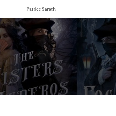
Patrice Sarath