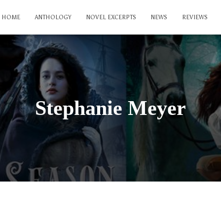
HOME
ANTHOLOGY
NOVEL EXCERPTS
NEWS
REVIEWS
Stephanie Meyer