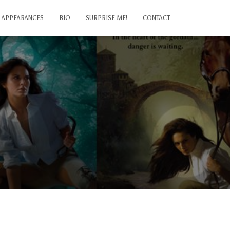
APPEARANCES
BIO
SURPRISE ME!
CONTACT