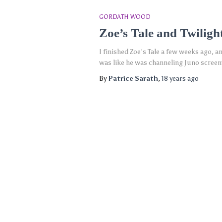
GORDATH WOOD
Zoe’s Tale and Twiligh
I finished Zoe’s Tale a few weeks ago, an
was like he was channeling Juno screen
By
Patrice Sarath
,
18 years
ago