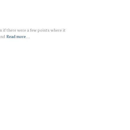
en if there were a few points where it
and
Read more…