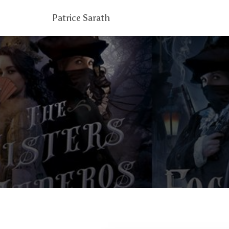
Patrice Sarath