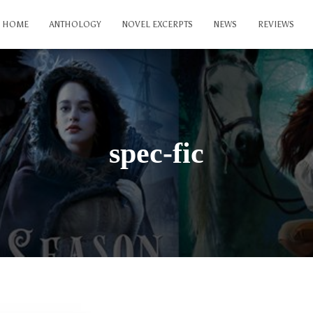
HOME
ANTHOLOGY
NOVEL EXCERPTS
NEWS
REVIEWS
spec-fic