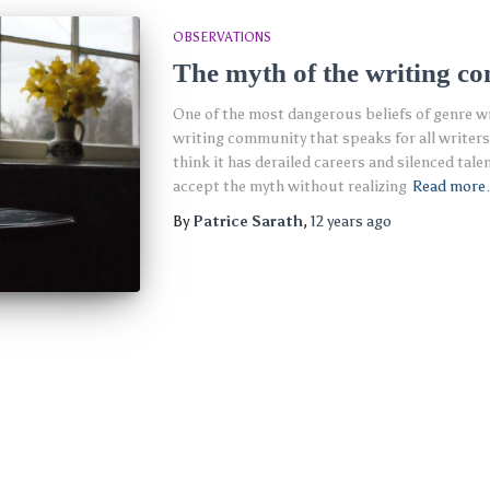
OBSERVATIONS
The myth of the writing c
One of the most dangerous beliefs of genre wri
writing community that speaks for all writers.
think it has derailed careers and silenced tale
accept the myth without realizing
Read mor
By
Patrice Sarath
,
12 years
ago