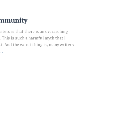
ommunity
ters is that there is an overarching
 This is such a harmful myth that I
nt. And the worst thing is, many writers
e…