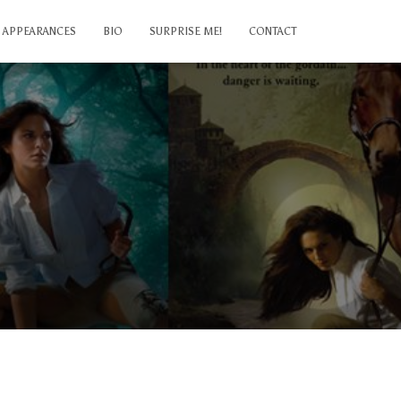
APPEARANCES
BIO
SURPRISE ME!
CONTACT