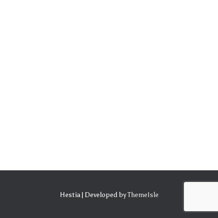
Hestia | Developed by
ThemeIsle