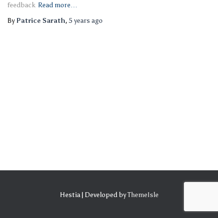
feedback
Read more…
By
Patrice Sarath
,
5 years
ago
Hestia | Developed by
ThemeIsle