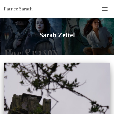
Patrice Sarath
TOGG
NAVIG
Sarah Zettel