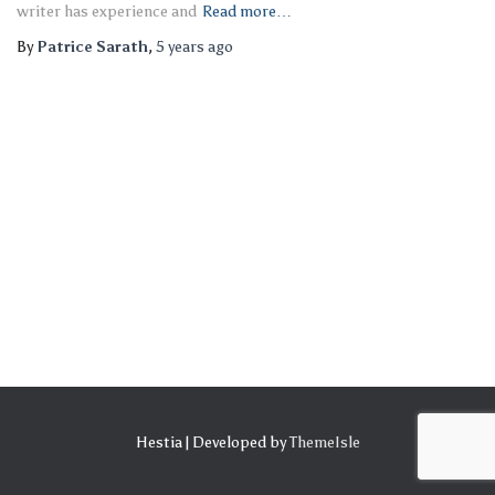
writer has experience and
Read more…
By
Patrice Sarath
,
5 years
ago
Hestia | Developed by
ThemeIsle