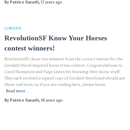
By
Patrice Sarath
,
17 years
ago
CONTESTS
RevolutionSF Know Your Horses
contest winners!
RevolutionSF chose two winners from the correct entries for the
Gordath Wood-inspired horse trivia contest. Congratulations to
Carol Thompson and Paige James for knowing their horse stuff.
They each received a signed copy of Gordath Wood (and should get
those real soon, so if you are reading here, please know
Read more…
By
Patrice Sarath
,
18 years
ago