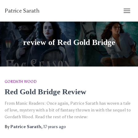
Patrice Sarath
TOGG
NAVIG
review of Red Gold Bridge
GORDATH WOOD
Red Gold Bridge Review
From Manic Readers: Once again, Patrice Sarath has woven a tale
of love, mystery with a bit of fantasy thrown in with the sequel to
Gordath Wood. Read the rest of the review:
By
Patrice Sarath
,
17 years
ago