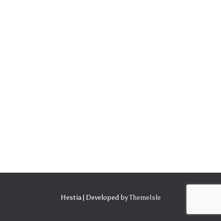
Hestia | Developed by
ThemeIsle