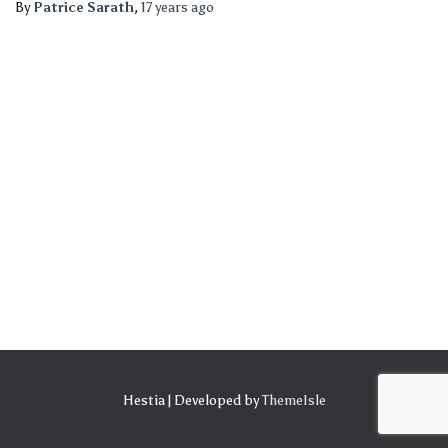
By
Patrice Sarath
,
17 years
ago
Hestia | Developed by
ThemeIsle