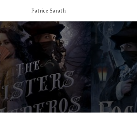
Patrice Sarath