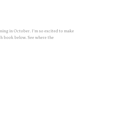
nning in October. I’m so excited to make
ach book below. See where the