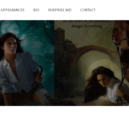
APPEARANCES
BIO
SURPRISE ME!
CONTACT