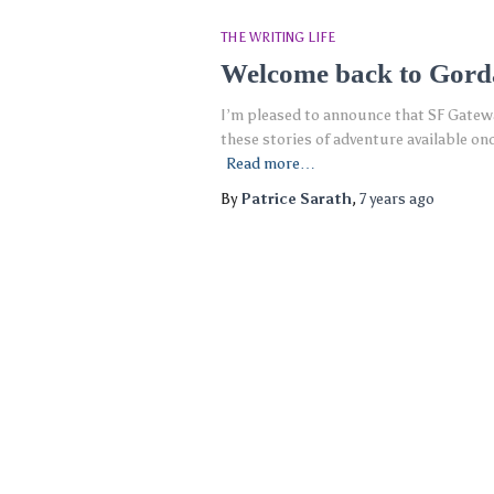
THE WRITING LIFE
Welcome back to Gor
I’m pleased to announce that SF Gateway
these stories of adventure available o
Read more…
By
Patrice Sarath
,
7 years
ago