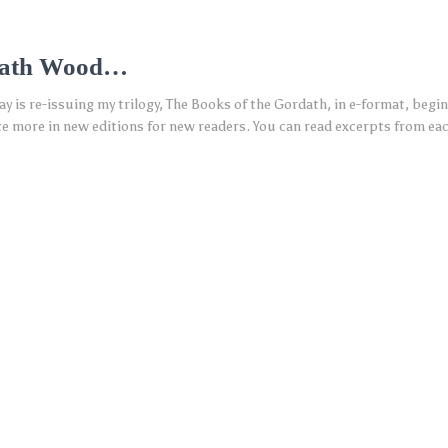
dath Wood…
 is re-issuing my trilogy, The Books of the Gordath, in e-format, begi
nce more in new editions for new readers. You can read excerpts from e