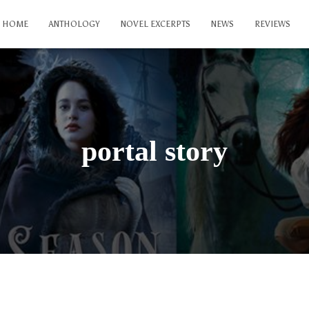
HOME
ANTHOLOGY
NOVEL EXCERPTS
NEWS
REVIEWS
portal story