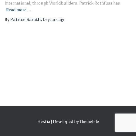
International, through Worldbuilders. Patrick Rothfuss has
Read more…
By
Patrice Sarath
,
15 years
ago
Hestia | Developed by
ThemeIsle