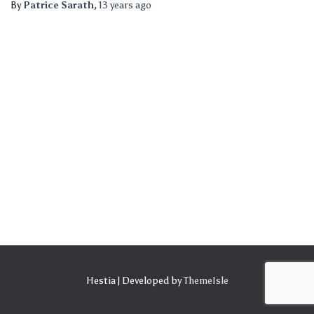
By
Patrice Sarath
,
13 years
ago
Hestia | Developed by
ThemeIsle