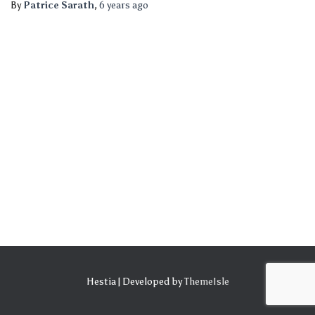
By
Patrice Sarath
,
6 years
ago
Hestia | Developed by
ThemeIsle