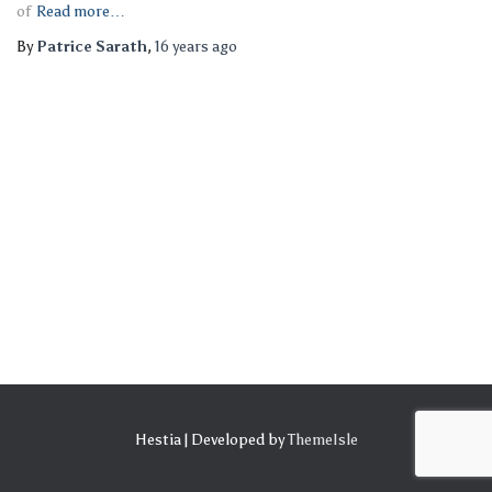
of
Read more…
By
Patrice Sarath
,
16 years
ago
Hestia | Developed by
ThemeIsle