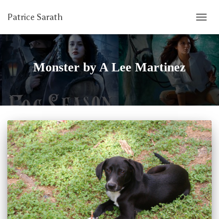
Patrice Sarath
TOGG
NAVIG
Monster by A Lee Martinez