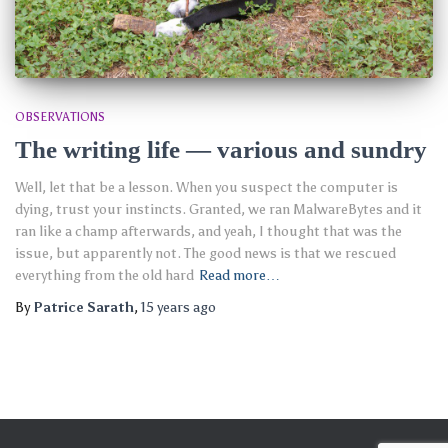
OBSERVATIONS
The writing life — various and sundry
Well, let that be a lesson. When you suspect the computer is
dying, trust your instincts. Granted, we ran MalwareBytes and it
ran like a champ afterwards, and yeah, I thought that was the
issue, but apparently not. The good news is that we rescued
everything from the old hard
Read more…
By
Patrice Sarath
,
15 years
ago