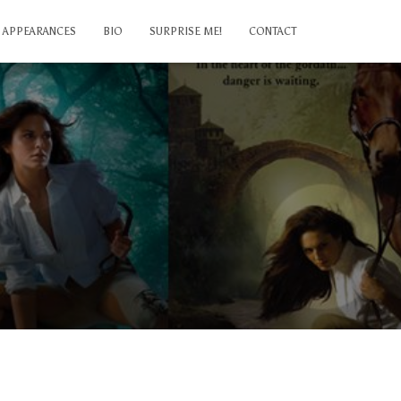
APPEARANCES
BIO
SURPRISE ME!
CONTACT