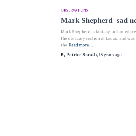
OBSERVATIONS
Mark Shepherd–sad n
Mark Shepherd, a fantasy author who wa
the obituary section of Locus, and wa
the
Read more…
By
Patrice Sarath
,
15 years
ago