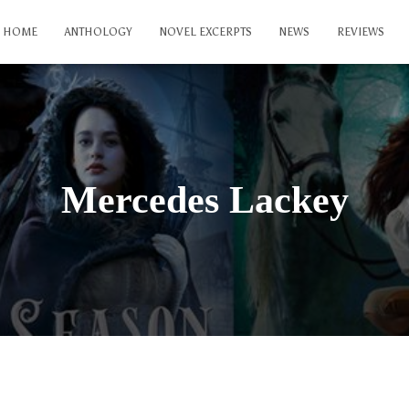
HOME
ANTHOLOGY
NOVEL EXCERPTS
NEWS
REVIEWS
Mercedes Lackey