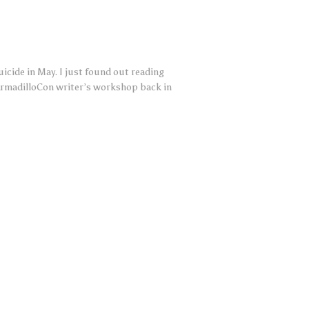
cide in May. I just found out reading
ArmadilloCon writer’s workshop back in