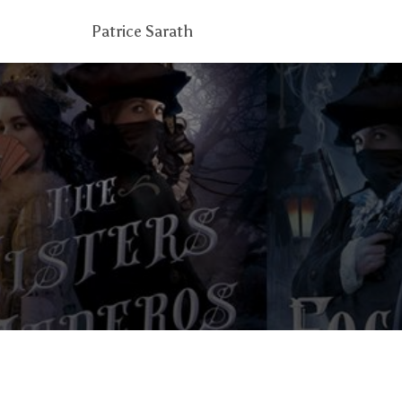
Patrice Sarath