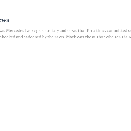
ews
s Mercedes Lackey’s secretary and co-author for a time, committed sui
s shocked and saddened by the news. Mark was the author who ran the 