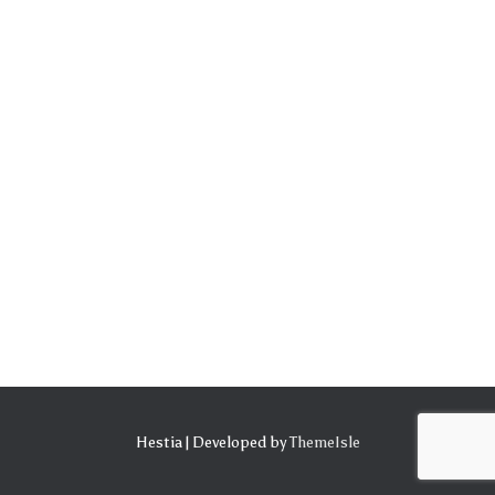
Hestia | Developed by
ThemeIsle