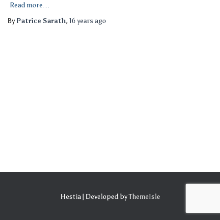
Read more…
By
Patrice Sarath
,
16 years
ago
Hestia | Developed by
ThemeIsle