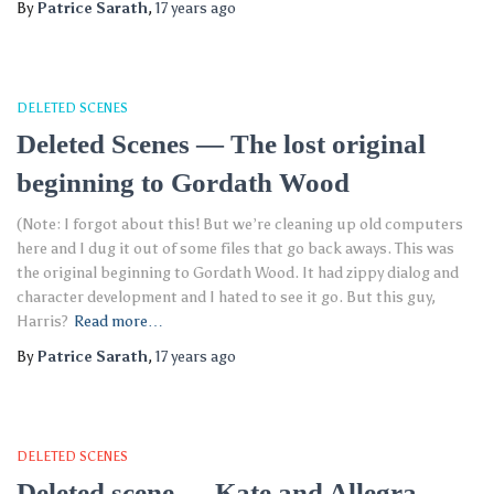
By
Patrice Sarath
,
17 years
ago
DELETED SCENES
Deleted Scenes — The lost original
beginning to Gordath Wood
(Note: I forgot about this! But we’re cleaning up old computers
here and I dug it out of some files that go back aways. This was
the original beginning to Gordath Wood. It had zippy dialog and
character development and I hated to see it go. But this guy,
Harris?
Read more…
By
Patrice Sarath
,
17 years
ago
DELETED SCENES
Deleted scene — Kate and Allegra