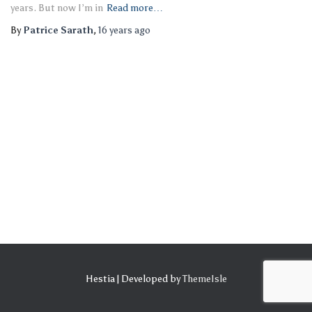
years. But now I’m in
Read more…
By
Patrice Sarath
,
16 years
ago
Hestia | Developed by
ThemeIsle