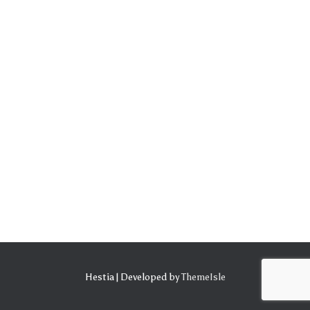
Hestia | Developed by
ThemeIsle