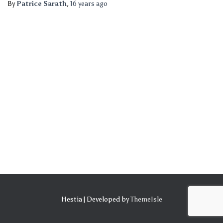
By
Patrice Sarath
,
16 years
ago
Hestia | Developed by
ThemeIsle