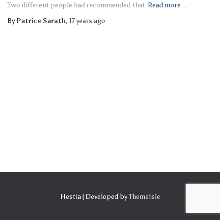
Two different people had recommended that
Read more…
By
Patrice Sarath
,
17 years
ago
Hestia | Developed by
ThemeIsle