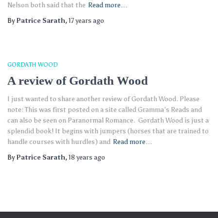
Nelson both said that the
Read more…
By
Patrice Sarath
,
17 years
ago
GORDATH WOOD
A review of Gordath Wood
I just wanted to share another review of Gordath Wood. Please
note: This was first posted on a site called Gramma’s Reads and
can also be seen on Paranormal Romance. Gordath Wood is just a
splendid book! It begins with jumpers (horses that are trained to
handle courses with hurdles) and
Read more…
By
Patrice Sarath
,
18 years
ago