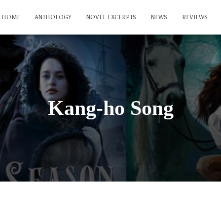
HOME
ANTHOLOGY
NOVEL EXCERPTS
NEWS
REVIEWS
Kang-ho Song