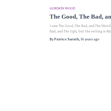
GORDATH WOOD
The Good, The Bad, an
I saw The Good, The Bad, and The Weird
Bad, and The Ugly, but the setting is M
By
Patrice Sarath
,
16 years
ago