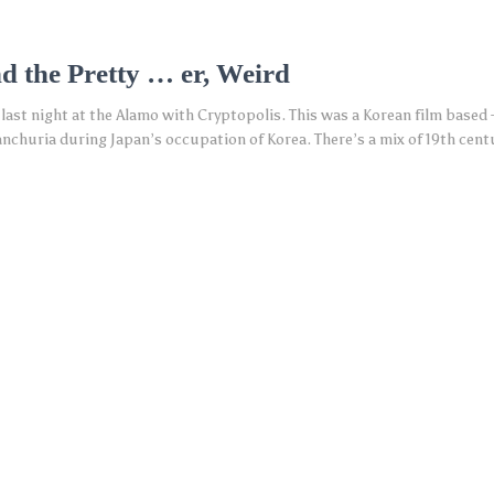
d the Pretty … er, Weird
 last night at the Alamo with Cryptopolis. This was a Korean film based
anchuria during Japan’s occupation of Korea. There’s a mix of 19th cent