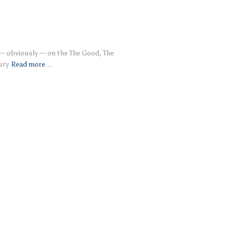
 — obviously — on the The Good, The
ury
Read more…