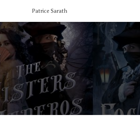
Patrice Sarath