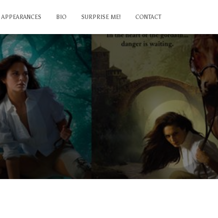
APPEARANCES
BIO
SURPRISE ME!
CONTACT