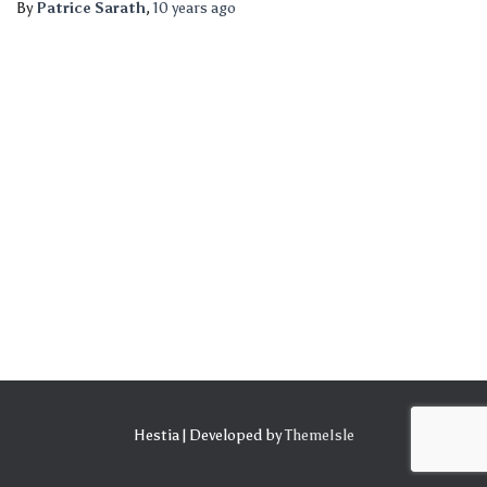
By
Patrice Sarath
,
10 years
ago
Hestia | Developed by
ThemeIsle