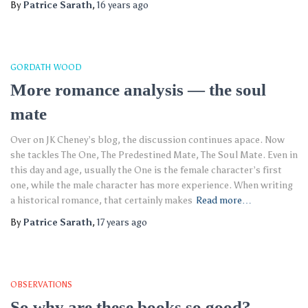
By
Patrice Sarath
,
16 years
ago
GORDATH WOOD
More romance analysis — the soul
mate
Over on JK Cheney’s blog, the discussion continues apace. Now
she tackles The One, The Predestined Mate, The Soul Mate. Even in
this day and age, usually the One is the female character’s first
one, while the male character has more experience. When writing
a historical romance, that certainly makes
Read more…
By
Patrice Sarath
,
17 years
ago
OBSERVATIONS
So why are these books so good?