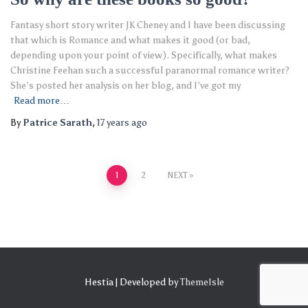
Fantasy short story writer JK Cheney and I have been discussing
that which is Romance and what makes it good (or bad,
depending upon your point of view). Specifically, what makes
Christine Feehan such a successful paranormal romance writer?
She’s posted her analysis on her blog, and I’ve got my
Read more…
By
Patrice Sarath
,
17 years
ago
Posts
1
2
NEXT
pagination
Hestia | Developed by
ThemeIsle