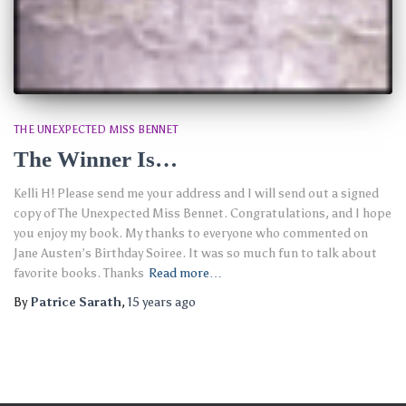
THE UNEXPECTED MISS BENNET
The Winner Is…
Kelli H! Please send me your address and I will send out a signed
copy of The Unexpected Miss Bennet. Congratulations, and I hope
you enjoy my book. My thanks to everyone who commented on
Jane Austen’s Birthday Soiree. It was so much fun to talk about
favorite books. Thanks
Read more…
By
Patrice Sarath
,
15 years
ago