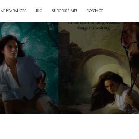
APPEARANCES
BIO
SURPRISE ME!
CONTACT