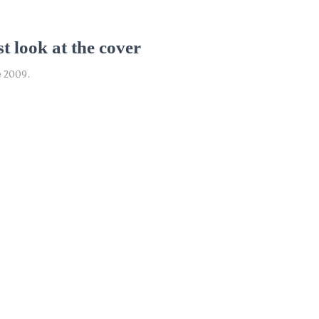
t look at the cover
e 2009.