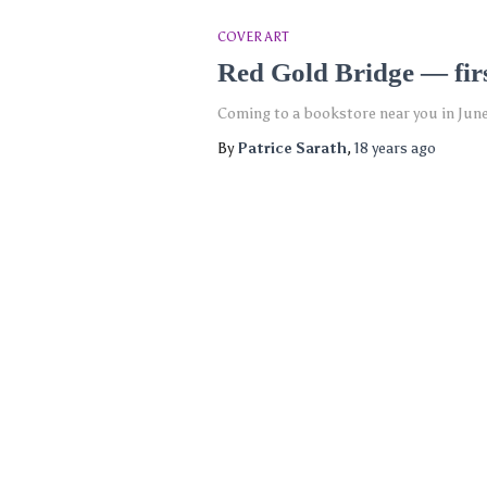
COVER ART
Red Gold Bridge — firs
Coming to a bookstore near you in Jun
By
Patrice Sarath
,
18 years
ago