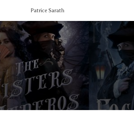
Patrice Sarath