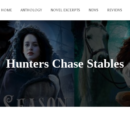
HOME
ANTHOLOGY
NOVEL EXCERPTS
NEWS
REVIEWS
Hunters Chase Stables