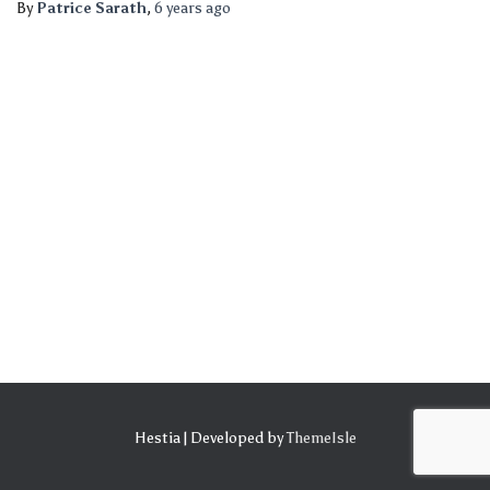
By
Patrice Sarath
,
6 years
ago
Hestia | Developed by
ThemeIsle