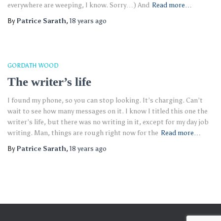
everywhere are weeping, I know. Sorry…) And
Read more…
By
Patrice Sarath
,
18 years
ago
GORDATH WOOD
The writer’s life
I found my phone, so you can stop looking. It’s charging. Can’t
wait to see how many messages on it. I know I titled this one the
writer’s life, but there was no writing in it, except for my day job
writing. Man, things are rough right now for the
Read more…
By
Patrice Sarath
,
18 years
ago