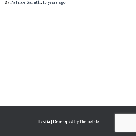
By
Patrice Sarath
,
13 years
ago
Hestia | Developed by
ThemeIsle