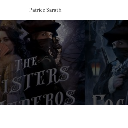
Patrice Sarath