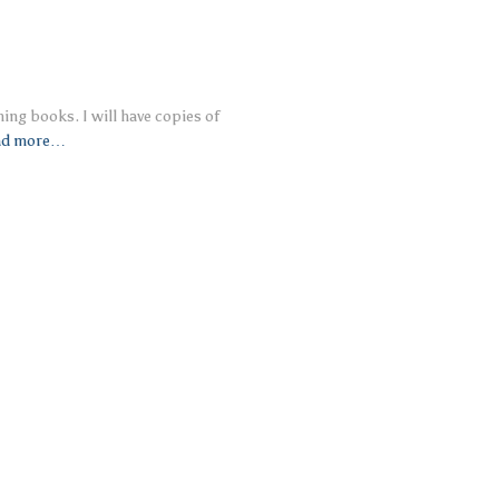
ing books. I will have copies of
ad more…