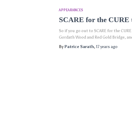
APPEARANCES
SCARE for the CURE t
So if you go out to SCARE for the CURE 
Gordath Wood and Red Gold Bridge, and 
By
Patrice Sarath
,
17 years
ago