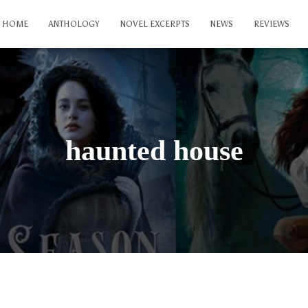
HOME
ANTHOLOGY
NOVEL EXCERPTS
NEWS
REVIEWS
haunted house