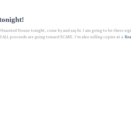
onight!
Haunted House tonight, come by and say hi. I am going to be there sign
ALL proceeds are going toward SCARE. I’m also selling copies at a
Re