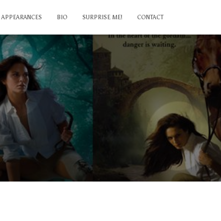
APPEARANCES
BIO
SURPRISE ME!
CONTACT