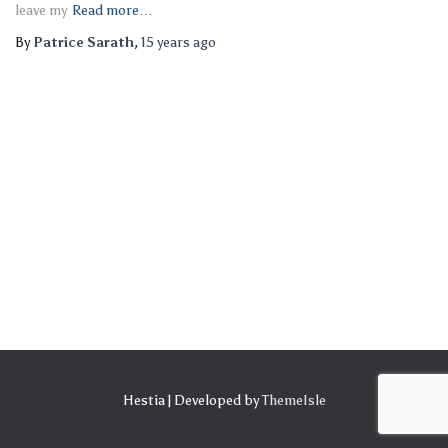
leave my
Read more…
By
Patrice Sarath
,
15 years
ago
Hestia | Developed by
ThemeIsle