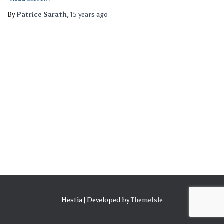
By
Patrice Sarath
,
15 years
ago
Hestia | Developed by
ThemeIsle