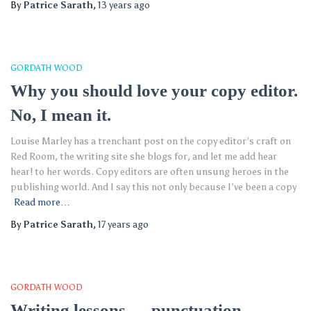
By
Patrice Sarath
,
13 years
ago
GORDATH WOOD
Why you should love your copy editor.
No, I mean it.
Louise Marley has a trenchant post on the copy editor’s craft on
Red Room, the writing site she blogs for, and let me add hear
hear! to her words. Copy editors are often unsung heroes in the
publishing world. And I say this not only because I’ve been a copy
Read more…
By
Patrice Sarath
,
17 years
ago
GORDATH WOOD
Writing lessons — punctuation