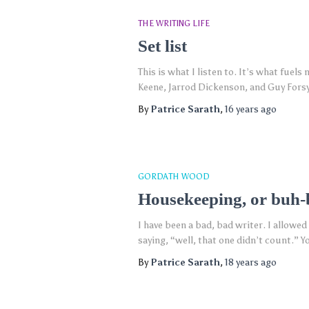
THE WRITING LIFE
Set list
This is what I listen to. It’s what fuel
Keene, Jarrod Dickenson, and Guy Forsyt
By
Patrice Sarath
,
16 years
ago
GORDATH WOOD
Housekeeping, or buh
I have been a bad, bad writer. I allowed
saying, “well, that one didn’t count.” Y
By
Patrice Sarath
,
18 years
ago