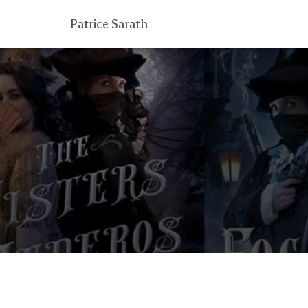
Patrice Sarath