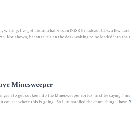
s my writing. I’ve got about a half-dozen KGSR Broadcast CDs, a few Luci
h. Not shown, because it’s on the desk waiting to be loaded into the t
-bye Minesweeper
 myself to get sucked into the Minesweeper vortex, first by saying, “jus
ou can see where this is going. So I uninstalled the damn thing. I have
R