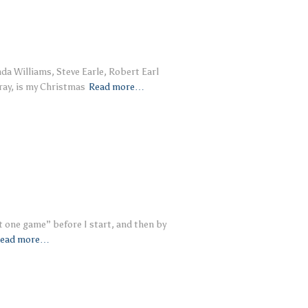
nda Williams, Steve Earle, Robert Earl
ray, is my Christmas
Read more…
t one game” before I start, and then by
ead more…