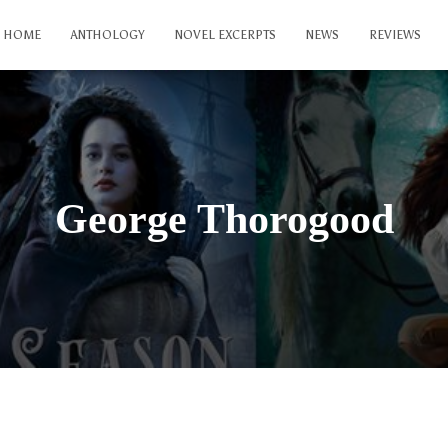
HOME
ANTHOLOGY
NOVEL EXCERPTS
NEWS
REVIEWS
George Thorogood