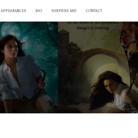
APPEARANCES
BIO
SURPRISE ME!
CONTACT