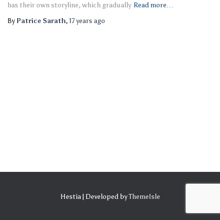
has their own storyline, which gradually
Read more…
By
Patrice Sarath
,
17 years
ago
Hestia | Developed by
ThemeIsle